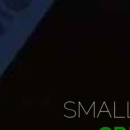
SURFI