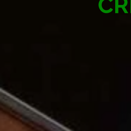
ATTRAC