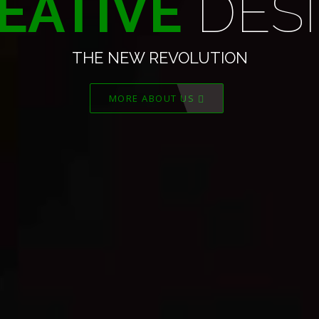
TIVE
DEVEL
THE NEW REVOLUTION
MORE ABOUT US