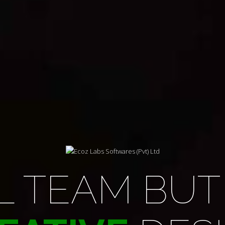
NG THE WA