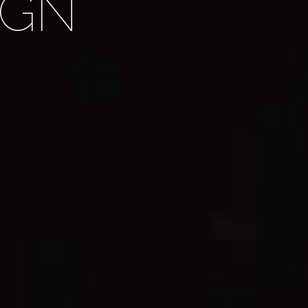
OPMENT